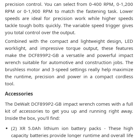
precision control. You can select from 0-400 RPM, 0-1,200
RPM or 0-1,900 RPM to match the fastening task. Lower
speeds are ideal for precision work while higher speeds
tackle tough bolts quickly. The variable speed trigger gives
you total control over the output.
Combined with the compact and lightweight design, LED
worklight, and impressive torque output, these features
make the DCF899P2-GB a versatile and powerful impact
wrench suitable for automotive and construction jobs. The
brushless motor and 3-speed settings really help maximize
the runtime, precision and power in a compact cordless
tool.
Accessories
The DeWalt DCF899P2-GB impact wrench comes with a full
kit of accessories to get you up and running right away.
Inside the box, you'll find:
(2) XR 5.0Ah lithium ion battery packs - These high
capacity batteries provide longer runtime and overall life