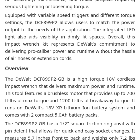
serious tightening or loosening torque.
Equipped with variable speed triggers and different torque
settings, the DCF899P2 allows users to match the power
output to the needs of the application. The integrated LED
light also aids visibility in dimly lit spaces. Overall, this
impact wrench kit represents DeWalt's commitment to
delivering pro-caliber power and runtime without the hassle
of air hoses or extension cords.
Overview
The DeWalt DCF899P2-GB is a high torque 18V cordless
impact wrench that delivers maximum power and runtime.
This tool features a brushless motor that provides up to 700
ft-lbs of max torque and 1200 ft-lbs of breakaway torque. It
runs on DeWalt's 18V XR Lithium Ion battery system and
comes with 2 compact 5.0Ah battery packs.
The DCF899P2-GB has a 1/2" square friction ring anvil with
pin detent that allows for quick and easy socket changes. It
measures 5.7 inches front to back and weighs only 7.2 lbs