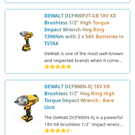
DeWalt has established itself as a
leader in the industry, known for
DEWALT DCF900P2T-GB 18V XR
producing high-quality, durable, and
Brushless 1/2" High Torque
innovative tools. They offer a wide
Impact Wrench Hog Ring
selection of power tools including
1396Nm with 2 x 5Ah Batteries in
drills, saws, sanders, grinders,
TSTAK
routers, and more.
DeWalt is one of the most well-known
and respected brands when it comes
to power tools. Founded in 1924,
DeWalt has established itself as a
leader in the industry, offering a wide
DEWALT DCF900N-XJ 18V XR
range of high-performance tools for
Brushless 1/2" Hog Ring High
professionals and DIYers.
Torque Impact Wrench - Bare
Unit
The DeWalt DCF900N-XJ is a powerful
18V XR brushless 1/2" impact wrench
designed for heavy-duty fastening