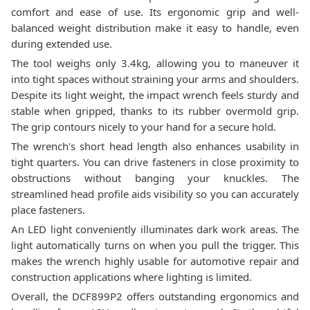
comfort and ease of use. Its ergonomic grip and well-
balanced weight distribution make it easy to handle, even
during extended use.
The tool weighs only 3.4kg, allowing you to maneuver it
into tight spaces without straining your arms and shoulders.
Despite its light weight, the impact wrench feels sturdy and
stable when gripped, thanks to its rubber overmold grip.
The grip contours nicely to your hand for a secure hold.
The wrench's short head length also enhances usability in
tight quarters. You can drive fasteners in close proximity to
obstructions without banging your knuckles. The
streamlined head profile aids visibility so you can accurately
place fasteners.
An LED light conveniently illuminates dark work areas. The
light automatically turns on when you pull the trigger. This
makes the wrench highly usable for automotive repair and
construction applications where lighting is limited.
Overall, the DCF899P2 offers outstanding ergonomics and