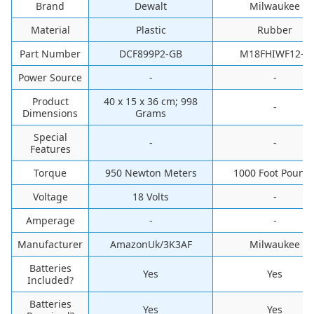
Brand
Dewalt
Milwaukee
Material
‎Plastic
‎Rubber
Part Number
‎DCF899P2-GB
‎M18FHIWF12-0
Power Source
-
-
Product
‎40 x 15 x 36 cm; 998
-
Dimensions
Grams
Special
-
-
Features
Torque
‎950 Newton Meters
‎1000 Foot Pound
Voltage
‎18 Volts
-
Amperage
-
-
Manufacturer
‎AmazonUk/3K3AF
‎Milwaukee
Batteries
‎Yes
‎Yes
Included?
Batteries
‎Yes
‎Yes