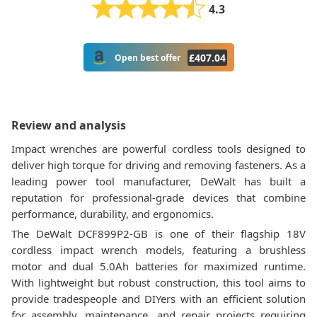
4.3
£
407.04
Open best offer
Review and analysis
Impact wrenches are powerful cordless tools designed to
deliver high torque for driving and removing fasteners. As a
leading power tool manufacturer, DeWalt has built a
reputation for professional-grade devices that combine
performance, durability, and ergonomics.
The DeWalt DCF899P2-GB is one of their flagship 18V
cordless impact wrench models, featuring a brushless
motor and dual 5.0Ah batteries for maximized runtime.
With lightweight but robust construction, this tool aims to
provide tradespeople and DIYers with an efficient solution
for assembly, maintenance, and repair projects requiring