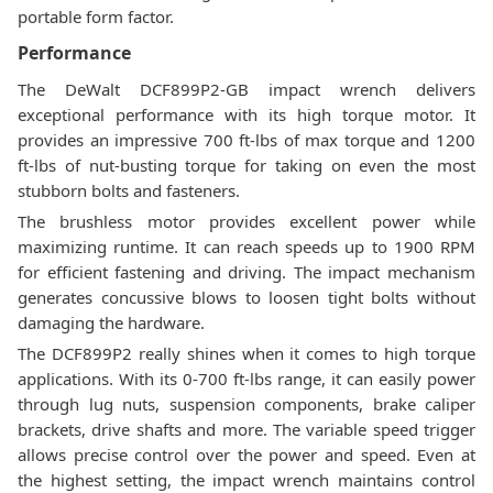
portable form factor.
Performance
The DeWalt DCF899P2-GB impact wrench delivers
exceptional performance with its high torque motor. It
provides an impressive 700 ft-lbs of max torque and 1200
ft-lbs of nut-busting torque for taking on even the most
stubborn bolts and fasteners.
The brushless motor provides excellent power while
maximizing runtime. It can reach speeds up to 1900 RPM
for efficient fastening and driving. The impact mechanism
generates concussive blows to loosen tight bolts without
damaging the hardware.
The DCF899P2 really shines when it comes to high torque
applications. With its 0-700 ft-lbs range, it can easily power
through lug nuts, suspension components, brake caliper
brackets, drive shafts and more. The variable speed trigger
allows precise control over the power and speed. Even at
the highest setting, the impact wrench maintains control