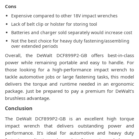
Cons
Expensive compared to other 18V impact wrenches
Lack of belt clip or holster for storing tool
Batteries and charger sold separately would increase cost
Not the best choice for heavy duty fastening/assembling
over extended periods
Overall, the DeWalt DCF899P2-GB offers best-in-class
power while remaining portable and easy to handle. For
those looking for a high-performance impact wrench to
tackle automotive jobs or large fastening tasks, this model
delivers the torque and runtime needed in an ergonomic
package. Just be prepared to pay a premium for DeWalt's
brushless advantage.
Conclusion
The DeWalt DCF899P2-GB is an excellent high torque
impact wrench that delivers outstanding power and
performance. It's ideal for automotive and heavy duty