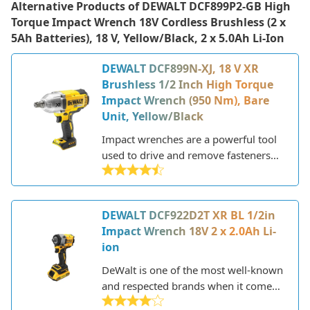
Alternative Products of
DEWALT DCF899P2-GB High
Torque Impact Wrench 18V Cordless Brushless (2 x
5Ah Batteries), 18 V, Yellow/Black, 2 x 5.0Ah Li-Ion
DEWALT DCF899N-XJ, 18 V XR
Brushless 1/2 Inch High Torque
Impact Wrench (950 Nm), Bare
Unit, Yellow/Black
Impact wrenches are a powerful tool
used to drive and remove fasteners
like lug nuts and bolts. They utilize
compressed air or an electric motor to
generate high amounts of torque to
DEWALT DCF922D2T XR BL 1/2in
tighten or loosen fasteners quickly
Impact Wrench 18V 2 x 2.0Ah Li-
and efficiently. DeWalt is a leading
ion
American power tool manufacturer
known for their high-performance
DeWalt is one of the most well-known
impact wrenches and cordless power
and respected brands when it comes
tools.
to power tools. Founded in 1924,