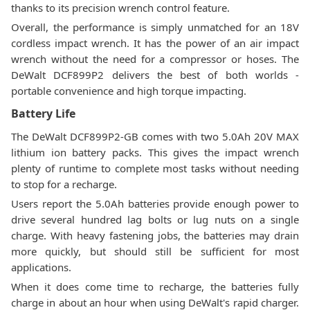
thanks to its precision wrench control feature.
Overall, the performance is simply unmatched for an 18V
cordless impact wrench. It has the power of an air impact
wrench without the need for a compressor or hoses. The
DeWalt DCF899P2 delivers the best of both worlds -
portable convenience and high torque impacting.
Battery Life
The DeWalt DCF899P2-GB comes with two 5.0Ah 20V MAX
lithium ion battery packs. This gives the impact wrench
plenty of runtime to complete most tasks without needing
to stop for a recharge.
Users report the 5.0Ah batteries provide enough power to
drive several hundred lag bolts or lug nuts on a single
charge. With heavy fastening jobs, the batteries may drain
more quickly, but should still be sufficient for most
applications.
When it does come time to recharge, the batteries fully
charge in about an hour when using DeWalt's rapid charger.