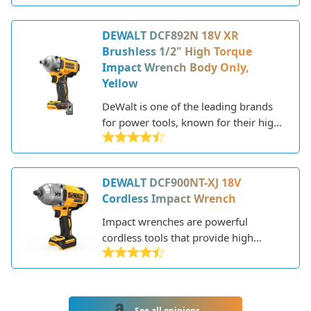
applications. Part of DeWalt's XR line,
it delivers up to 700 ft-lbs of max
DEWALT DCF892N 18V XR
torque and 1200 ft-lbs of nut-busting
Brushless 1/2" High Torque
torque. Weighing only 5.8 lbs with the
Impact Wrench Body Only,
battery, it provides an optimal power-
Yellow
to-weight ratio.
DeWalt is one of the leading brands
for power tools, known for their high-
performance and durable products
designed for professionals. The
DCF892N is their flagship 18V
DEWALT DCF900NT-XJ 18V
cordless 1/2" impact wrench that
Cordless Impact Wrench
delivers tremendous fastening torque
and power in a compact and
Impact wrenches are powerful
ergonomic body.
cordless tools that provide high
torque for driving and removing
fasteners like lug nuts and bolts.
DeWalt is a leading brand known for
durable and reliable power tools. The
See all opinions