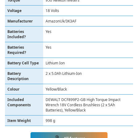
Torque
‎950 Newton Meters
Voltage
‎18 Volts
Manufacturer
‎AmazonUk/3K3AF
Batteries
‎Yes
Included?
Batteries
‎Yes
Required?
Battery Cell Type
‎Lithium Ion
Battery
‎2 x 5.0Ah Lithium-Ion
Description
Colour
‎Yellow/Black
Included
‎DEWALT DCF899P2-GB High Torque Impact
Components
Wrench 18V Cordless Brushless (2 x 5Ah
Batteries), Yellow/Black
Item Weight
‎998 g