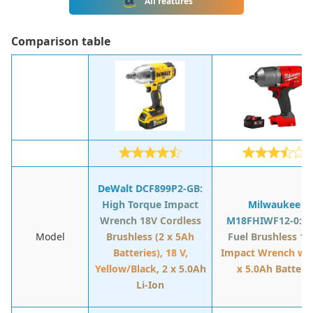
All features
Сomparison table
DeWalt DCF899P2-GB:
High Torque Impact
Milwaukee
Wrench 18V Cordless
M18FHIWF12-0: 1
Model
Brushless (2 x 5Ah
Fuel Brushless 1/
Batteries), 18 V,
Impact Wrench wit
Yellow/Black, 2 x 5.0Ah
x 5.0Ah Battery
Li-Ion