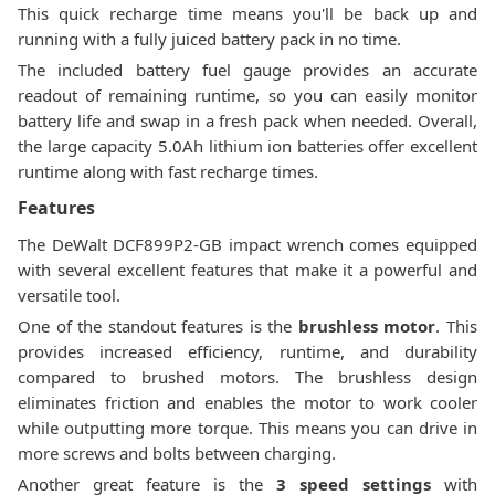
This quick recharge time means you'll be back up and
running with a fully juiced battery pack in no time.
The included battery fuel gauge provides an accurate
readout of remaining runtime, so you can easily monitor
battery life and swap in a fresh pack when needed. Overall,
the large capacity 5.0Ah lithium ion batteries offer excellent
runtime along with fast recharge times.
Features
The DeWalt DCF899P2-GB impact wrench comes equipped
with several excellent features that make it a powerful and
versatile tool.
One of the standout features is the
brushless motor
. This
provides increased efficiency, runtime, and durability
compared to brushed motors. The brushless design
eliminates friction and enables the motor to work cooler
while outputting more torque. This means you can drive in
more screws and bolts between charging.
Another great feature is the
3 speed settings
with