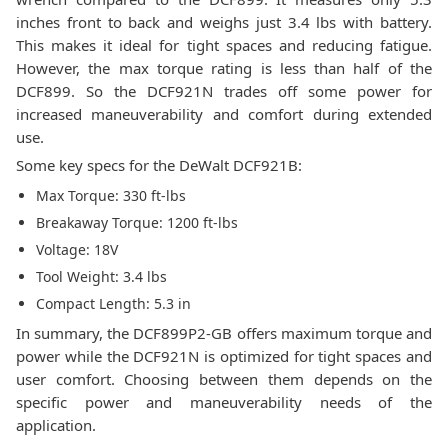
inches front to back and weighs just 3.4 lbs with battery.
This makes it ideal for tight spaces and reducing fatigue.
However, the max torque rating is less than half of the
DCF899. So the DCF921N trades off some power for
increased maneuverability and comfort during extended
use.
Some key specs for the DeWalt DCF921B:
Max Torque: 330 ft-lbs
Breakaway Torque: 1200 ft-lbs
Voltage: 18V
Tool Weight: 3.4 lbs
Compact Length: 5.3 in
In summary, the DCF899P2-GB offers maximum torque and
power while the DCF921N is optimized for tight spaces and
user comfort. Choosing between them depends on the
specific power and maneuverability needs of the
application.