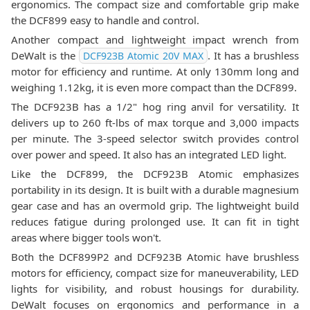
ergonomics. The compact size and comfortable grip make
the DCF899 easy to handle and control.
Another compact and lightweight impact wrench from
DeWalt is the
. It has a brushless
DCF923B Atomic 20V MAX
motor for efficiency and runtime. At only 130mm long and
weighing 1.12kg, it is even more compact than the DCF899.
The DCF923B has a 1/2" hog ring anvil for versatility. It
delivers up to 260 ft-lbs of max torque and 3,000 impacts
per minute. The 3-speed selector switch provides control
over power and speed. It also has an integrated LED light.
Like the DCF899, the DCF923B Atomic emphasizes
portability in its design. It is built with a durable magnesium
gear case and has an overmold grip. The lightweight build
reduces fatigue during prolonged use. It can fit in tight
areas where bigger tools won't.
Both the DCF899P2 and DCF923B Atomic have brushless
motors for efficiency, compact size for maneuverability, LED
lights for visibility, and robust housings for durability.
DeWalt focuses on ergonomics and performance in a