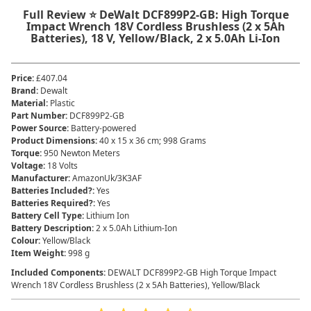
Full Review ⭐ DeWalt DCF899P2-GB: High Torque
Impact Wrench 18V Cordless Brushless (2 x 5Ah
Batteries), 18 V, Yellow/Black, 2 x 5.0Ah Li-Ion
Price
:
£407.04
Brand
:
Dewalt
Material
:
‎Plastic
Part Number
:
‎DCF899P2-GB
Power Source
:
‎Battery-powered
Product Dimensions
:
‎40 x 15 x 36 cm; 998 Grams
Torque
:
‎950 Newton Meters
Voltage
:
‎18 Volts
Manufacturer
:
‎AmazonUk/3K3AF
Batteries Included?
:
‎Yes
Batteries Required?
:
‎Yes
Battery Cell Type
:
‎Lithium Ion
Battery Description
:
‎2 x 5.0Ah Lithium-Ion
Colour
:
‎Yellow/Black
Item Weight
:
‎998 g
Included Components
:
‎DEWALT DCF899P2-GB High Torque Impact
Wrench 18V Cordless Brushless (2 x 5Ah Batteries), Yellow/Black