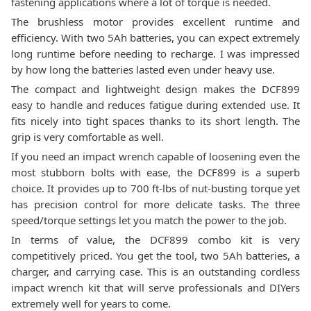
fastening applications where a lot of torque is needed.
The brushless motor provides excellent runtime and
efficiency. With two 5Ah batteries, you can expect extremely
long runtime before needing to recharge. I was impressed
by how long the batteries lasted even under heavy use.
The compact and lightweight design makes the DCF899
easy to handle and reduces fatigue during extended use. It
fits nicely into tight spaces thanks to its short length. The
grip is very comfortable as well.
If you need an impact wrench capable of loosening even the
most stubborn bolts with ease, the DCF899 is a superb
choice. It provides up to 700 ft-lbs of nut-busting torque yet
has precision control for more delicate tasks. The three
speed/torque settings let you match the power to the job.
In terms of value, the DCF899 combo kit is very
competitively priced. You get the tool, two 5Ah batteries, a
charger, and carrying case. This is an outstanding cordless
impact wrench kit that will serve professionals and DIYers
extremely well for years to come.