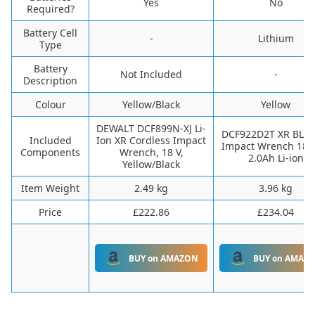
‎Yes
‎No
Required?
Battery Cell
-
‎Lithium
Type
Battery
‎Not Included
-
Description
Colour
‎Yellow/Black
‎Yellow
‎DEWALT DCF899N-XJ Li-
‎DCF922D2T XR BL 1
Included
Ion XR Cordless Impact
Impact Wrench 18V 
Components
Wrench, 18 V,
2.0Ah Li-ion
Yellow/Black
Item Weight
‎2.49 kg
‎3.96 kg
Price
£222.86
£234.04
BUY on AMAZON
BUY on AMAZ