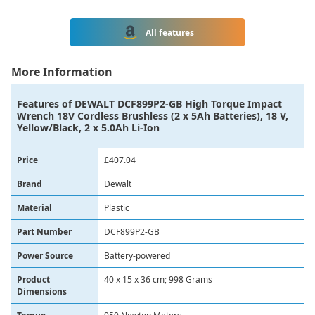
All features
More Information
Features of
DEWALT DCF899P2-GB High Torque Impact
Wrench 18V Cordless Brushless (2 x 5Ah Batteries), 18 V,
Yellow/Black, 2 x 5.0Ah Li-Ion
Price
£407.04
Brand
Dewalt
Material
‎Plastic
Part Number
‎DCF899P2-GB
Power Source
‎Battery-powered
Product
‎40 x 15 x 36 cm; 998 Grams
Dimensions