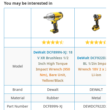
You may be interested in
DeWalt DCF899N-XJ: 18
V XR Brushless 1/2
DeWalt DCF922D2T:
Inch High Torque
BL 1/2in Impact
Model
Impact Wrench (950
Wrench 18V 2 x 2.
Nm), Bare Unit,
Li-ion
Yellow/Black
Brand
Dewalt
DEWALT
Material
‎Rubber
‎Metal
Part Number
‎DCF899N-XJ
‎DEWDCF922D2T