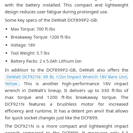
with the battery installed. This compact and lightweight
design reduces user fatigue during prolonged use.
Some key specs of the DeWalt DCF899P2-GB:
Max Torque: 700 ft-lbs
Breakaway Torque: 1200 ft-lbs
Voltage: 18V
Tool Weight: 5.7 lbs
Battery Packs: 2 x 5.0Ah Lithium Ion
In addition to the DCF899P2-GB, DeWalt also offers the
DeWalt DCF921N: XR BL 1/2in Impact Wrench 18V Bare Unit,
. This is another high-performance 18V impact
Yellow
wrench in DeWalt's lineup. It delivers up to 330 ft-lbs of
max torque and 1200 ft-lbs breakaway torque. The
DCF921N features a brushless motor for increased
efficiency and runtime. It has a detent pin anvil that allows
for quick socket changes just like the DCF899.
The DCF921N is a more compact and lightweight impact
wrench compared to the DCF899. It measures only 5.3