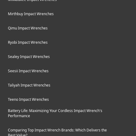
Mirthbuy Impact Wrenches
Qimu Impact Wrenches
Ryobi Impact Wrenches
Sealey Impact Wrenches
Seesii Impact Wrenches
Taliyah Impact Wrenches
Teeno Impact Wrenches
Battery Life: Maximizing Your Cordless Impact Wrench's
Performance
Comparing Top Impact Wrench Brands: Which Delivers the
Best Value?