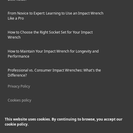
From Novice to Expert: Learning to Use an Impact Wrench
Like a Pro
How to Choose the Right Socket Set for Your Impact
Wrench
How to Maintain Your Impact Wrench for Longevity and
Performance
Professional vs. Consumer Impact Wrenches: What's the
Difference?
Privacy Policy
Cookies policy
This website uses cookies. By continuing to browse, you accept our
cookie policy.