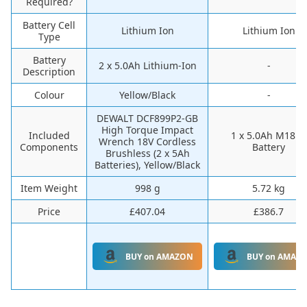
Required?
Battery Cell
‎Lithium Ion
‎Lithium Ion
Type
Battery
‎2 x 5.0Ah Lithium-Ion
-
Description
Colour
‎Yellow/Black
-
‎DEWALT DCF899P2-GB
High Torque Impact
Included
‎1 x 5.0Ah M18B5
Wrench 18V Cordless
Components
Battery
Brushless (2 x 5Ah
Batteries), Yellow/Black
Item Weight
‎998 g
‎5.72 kg
Price
£407.04
£386.7
BUY on AMAZON
BUY on AMAZ