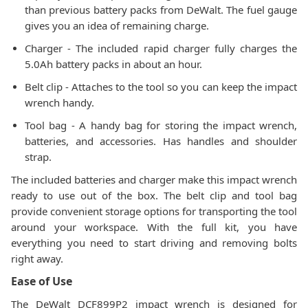
than previous battery packs from DeWalt. The fuel gauge
gives you an idea of remaining charge.
Charger - The included rapid charger fully charges the
5.0Ah battery packs in about an hour.
Belt clip - Attaches to the tool so you can keep the impact
wrench handy.
Tool bag - A handy bag for storing the impact wrench,
batteries, and accessories. Has handles and shoulder
strap.
The included batteries and charger make this impact wrench
ready to use out of the box. The belt clip and tool bag
provide convenient storage options for transporting the tool
around your workspace. With the full kit, you have
everything you need to start driving and removing bolts
right away.
Ease of Use
The DeWalt DCF899P2 impact wrench is designed for