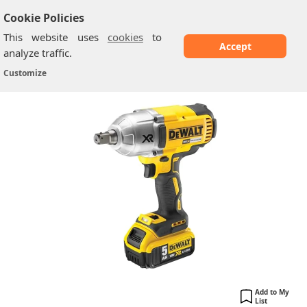
Cookie Policies
This website uses
cookies
to
Accept
analyze traffic.
DeWalt DCF899P2-GB: High Torque
Home
/
Dewalt Impact Wrenches
/
Customize
Impact Wrench...
Add to My
List