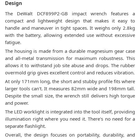
Design
The DeWalt DCF899P2-GB impact wrench features a
compact and lightweight design that makes it easy to
handle and maneuver in tight spaces. It weighs only 2.8kg
with the battery, allowing extended use without excessive
fatigue.
The housing is made from a durable magnesium gear case
and all-metal transmission for maximum robustness. This
allows it to withstand job site abuse and drops. The rubber
overmold grip gives excellent control and reduces vibration.
At only 171mm long, the short and stubby profile fits where
larger tools can't. It measures 82mm wide and 198mm tall.
Despite the small size, the wrench still delivers high torque
and power.
The LED worklight is integrated into the tool itself, providing
illumination right where you need it. There's no need for a
separate flashlight.
Overall, the design focuses on portability, durability, and