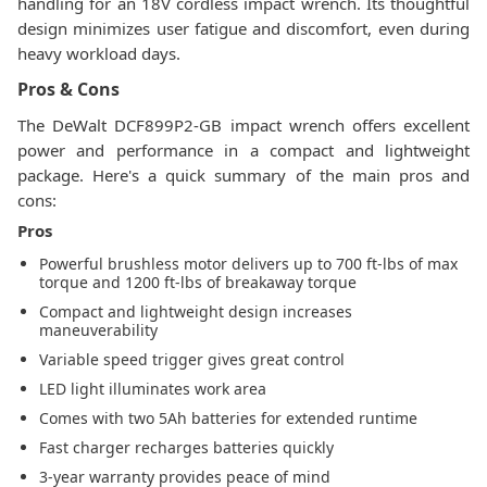
handling for an 18V cordless impact wrench. Its thoughtful
design minimizes user fatigue and discomfort, even during
heavy workload days.
Pros & Cons
The DeWalt DCF899P2-GB impact wrench offers excellent
power and performance in a compact and lightweight
package. Here's a quick summary of the main pros and
cons:
Pros
Powerful brushless motor delivers up to 700 ft-lbs of max
torque and 1200 ft-lbs of breakaway torque
Compact and lightweight design increases
maneuverability
Variable speed trigger gives great control
LED light illuminates work area
Comes with two 5Ah batteries for extended runtime
Fast charger recharges batteries quickly
3-year warranty provides peace of mind