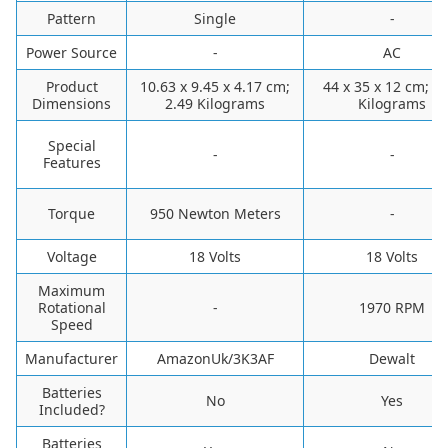
Pattern
‎Single
-
Power Source
-
AC
Product
‎10.63 x 9.45 x 4.17 cm;
‎44 x 35 x 12 cm; 3
Dimensions
2.49 Kilograms
Kilograms
Special
-
-
Features
Torque
‎950 Newton Meters
-
Voltage
‎18 Volts
‎18 Volts
Maximum
Rotational
-
1970 RPM
Speed
Manufacturer
‎AmazonUk/3K3AF
‎Dewalt
Batteries
‎No
‎Yes
Included?
Batteries