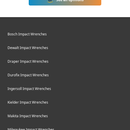
DeWalt DCF900NT-XJ is one of their
latest 18V cordless impact wrenches
designed for automotive and
construction applications.
Bosch Impact Wrenches
Dewalt Impact Wrenches
Draper Impact Wrenches
Durofix Impact Wrenches
Ingersoll Impact Wrenches
Kielder Impact Wrenches
Makita Impact Wrenches
Milwaukee Impact Wrenches