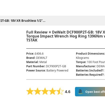
T-GB: 18V XR Brushless 1/2"...
Full Review ⭐ DeWalt DCF900P2T-GB: 18V X
Torque Impact Wrench Hog Ring 1396Nm wi
TSTAK
Price
:
£406.6
Product Dimensions
Brand
:
DEWALT
Kilograms
Material
:
‎Metal
Torque
:
‎100 Foot Pou
Part Number
:
‎DCF900P2T-GB
Manufacturer
:
‎DEWA
Power Source
:
‎Battery Powered
Batteries Included?
:
Batteries Required?
:
4.6
Open best off