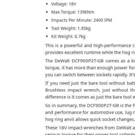
Voltage: 18V
Max Torque: 1396Nm
Impacts Per Minute: 2400 IPM
Tool Weight: 1.95kg
Kit Weight: 6.7kg
This is a powerful and high-performance c
provides excellent runtime while the hog ri
The DeWalt DCF900P2T-GB comes as a kit 
torque, it has more than enough power for 
you can switch between sockets rapidly. It'
If you need just the bare tool without bat
Brushless impact wrench, just without t
difference is it comes as just the bare tool 
So in summary, the DCF900P2T-GB is the full
and performance for automotive use, lug n
hog ring anvil allows quick socket changes
These 18V impact wrenches from DeWalt are
serious torque for their power tool colle