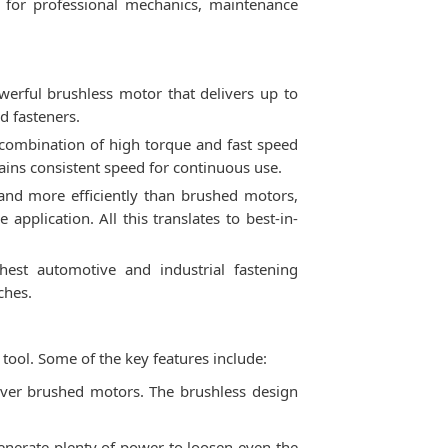
l for professional mechanics, maintenance
rful brushless motor that delivers up to
d fasteners.
 combination of high torque and fast speed
ains consistent speed for continuous use.
and more efficiently than brushed motors,
application. All this translates to best-in-
st automotive and industrial fastening
ches.
ool. Some of the key features include:
over brushed motors. The brushless design
nerate plenty of power to loosen even the