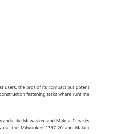
users, the pros of its compact but potent
d construction fastening tasks where runtime
ands like Milwaukee and Makita. It packs
ts out the Milwaukee 2767-20 and Makita