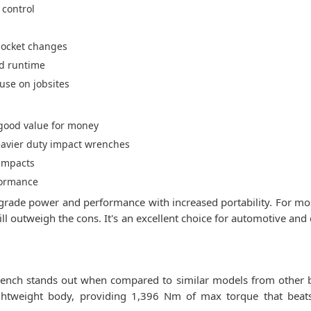
 control
 socket changes
ed runtime
use on jobsites
s good value for money
eavier duty impact wrenches
 impacts
rformance
de power and performance with increased portability. For most 
ll outweigh the cons. It's an excellent choice for automotive an
ch stands out when compared to similar models from other br
ghtweight body, providing 1,396 Nm of max torque that bea