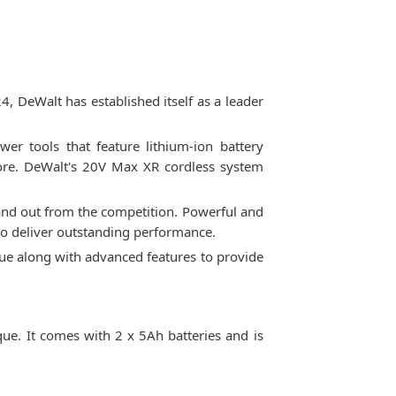
 DeWalt has established itself as a leader
er tools that feature lithium-ion battery
 more. DeWalt's 20V Max XR cordless system
nd out from the competition. Powerful and
to deliver outstanding performance.
que along with advanced features to provide
. It comes with 2 x 5Ah batteries and is