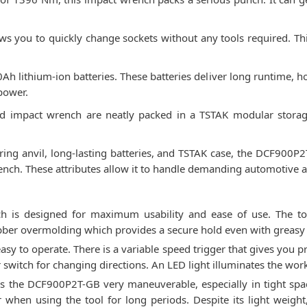
lows you to quickly change sockets without any tools required. 
Ah lithium-ion batteries. These batteries deliver long runtime, 
power.
and impact wrench are neatly packed in a TSTAK modular storag
ring anvil, long-lasting batteries, and TSTAK case, the DCF900P2
ench. These attributes allow it to handle demanding automotive a
is designed for maximum usability and ease of use. The too
bber overmolding which provides a secure hold even with greasy 
asy to operate. There is a variable speed trigger that gives you pr
r switch for changing directions. An LED light illuminates the work
the DCF900P2T-GB very maneuverable, especially in tight space
 when using the tool for long periods. Despite its light weight,