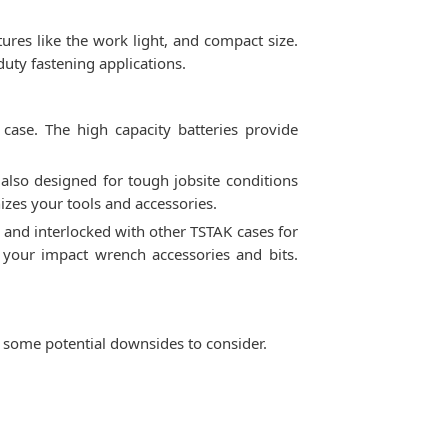
tures like the work light, and compact size.
duty fastening applications.
se. The high capacity batteries provide
 also designed for tough jobsite conditions
izes your tools and accessories.
 and interlocked with other TSTAK cases for
 your impact wrench accessories and bits.
some potential downsides to consider.