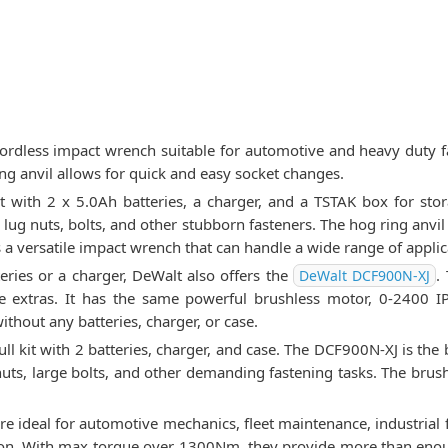
ordless impact wrench suitable for automotive and heavy duty f
ng anvil allows for quick and easy socket changes.
with 2 x 5.0Ah batteries, a charger, and a TSTAK box for sto
lug nuts, bolts, and other stubborn fasteners. The hog ring anvi
s a versatile impact wrench that can handle a wide range of applic
teries or a charger, DeWalt also offers the
.
DeWalt DCF900N-XJ
he extras. It has the same powerful brushless motor, 0-240
without any batteries, charger, or case.
 kit with 2 batteries, charger, and case. The DCF900N-XJ is the 
uts, large bolts, and other demanding fastening tasks. The brus
.
 ideal for automotive mechanics, fleet maintenance, industrial 
ction. With max torque over 1300Nm, they provide more than enou