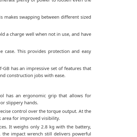
This makes swapping between different sized
hold a charge well when not in use, and have
e case. This provides protection and easy
T-GB has an impressive set of features that
nd construction jobs with ease.
l has an ergonomic grip that allows for
or slippery hands.
ecise control over the torque output. At the
 area for improved visibility.
s. It weighs only 2.8 kg with the battery,
 the impact wrench still delivers powerful