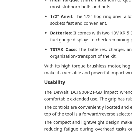
most stubborn bolts and nuts.
1/2" Anvil
: The 1/2" hog ring anvil al
sockets fast and convenient.
Batteries
: It comes with two 18V XR 5.0
fuel gauge displays to check remaining 
TSTAK Case
: The batteries, charger, 
organization/transport of the kit.
With its high torque brushless motor, hog 
make it a versatile and powerful impact wr
Usability
The DeWalt DCF900P2T-GB impact wrench 
comfortable extended use. The grip has ru
The controls are conveniently located and e
top of the tool is a forward/reverse selecto
The compact and lightweight design makes 
reducing fatigue during overhead tasks or