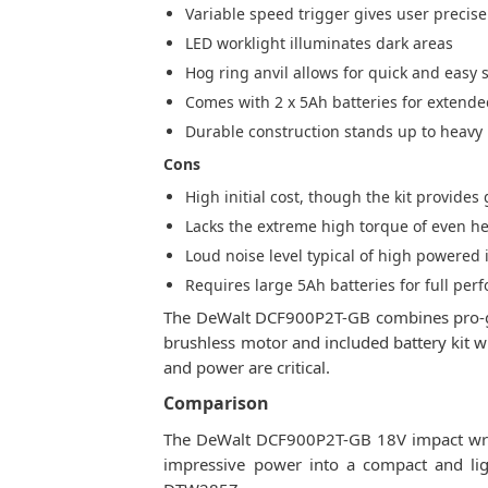
Variable speed trigger gives user precise
LED worklight illuminates dark areas
Hog ring anvil allows for quick and easy
Comes with 2 x 5Ah batteries for extend
Durable construction stands up to heavy 
Cons
High initial cost, though the kit provide
Lacks the extreme high torque of even h
Loud noise level typical of high powered
Requires large 5Ah batteries for full pe
The DeWalt DCF900P2T-GB combines pro-gra
brushless motor and included battery kit wi
and power are critical.
Comparison
The DeWalt DCF900P2T-GB 18V impact wren
impressive power into a compact and li