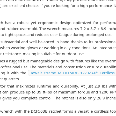
e excellent choices if you're looking for a high performance 1
has a robust yet ergonomic design optimized for performanc
and rubber overmold. The wrench measures 7.2 x 3.7 x 8.9 inche
nto tight spaces and reduces user fatigue during prolonged use.
s substantial and well-balanced in hand thanks to its profession
 when wearing gloves or working in oily conditions. An integrated
r resistance, making it suitable for outdoor use.
 a rugged but manageable design with features like the overmold
fessional use. The materials and construction ensure durability 
ring it with the
DeWalt XtremeTM DCF503B 12V MAX* Cordless 
ht quarters.
 that maximizes runtime and durability. At just 2.9 lbs with t
It can produce up to 39 ft-lbs of maximum torque and 1200 RPM
 gives you complete control. The ratchet is also only 28.9 inches 
ench with the DCF503B ratchet forms a versatile cordless tool