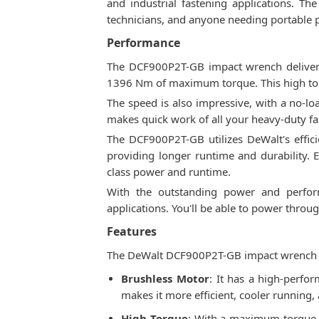
and industrial fastening applications. T
technicians, and anyone needing portable
Performance
The DCF900P2T-GB impact wrench delivers
1396 Nm of maximum torque. This high torq
The speed is also impressive, with a no-l
makes quick work of all your heavy-duty fas
The DCF900P2T-GB utilizes DeWalt's effic
providing longer runtime and durability. El
class power and runtime.
With the outstanding power and perfor
applications. You'll be able to power throu
Features
The DeWalt DCF900P2T-GB impact wrench com
Brushless Motor
: It has a high-perf
makes it more efficient, cooler running,
High Torque
: With a maximum torque o