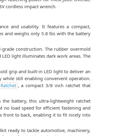
8V cordless impact wrench.
e and usability. It features a compact,
s and weighs only 5.8 lbs with the battery
al-grade construction. The rubber overmold
 LED light illuminates dark work areas. The
 grip and built-in LED light to deliver an
while still enabling convenient operation.
, a compact 3/8 inch ratchet that
Ratchet
he battery, this ultra-lightweight ratchet
 no load speed for efficient fastening and
front to back, enabling it to fit nicely into
kit ready to tackle automotive, machinery,