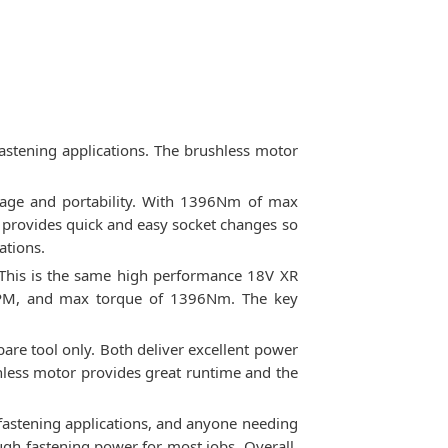
astening applications. The brushless motor
rage and portability. With 1396Nm of max
l provides quick and easy socket changes so
ations.
 This is the same high performance 18V XR
0 IPM, and max torque of 1396Nm. The key
bare tool only. Both deliver excellent power
hless motor provides great runtime and the
fastening applications, and anyone needing
gh fastening power for most jobs. Overall,