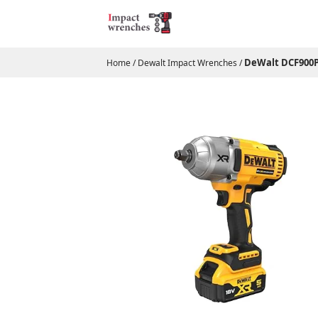
DeWalt DCF900P2
Home
/
Dewalt Impact Wrenches
/