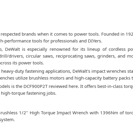
respected brands when it comes to power tools. Founded in 1924,
igh-performance tools for professionals and DIYers.
, DeWalt is especially renowned for its lineup of cordless pow
 drill/drivers, circular saws, reciprocating saws, grinders, and
cross its power tools.
eavy-duty fastening applications, DeWalt's impact wrenches sta
enches utilize brushless motors and high-capacity battery packs 
els is the DCF900P2T reviewed here. It offers best-in-class tor
r high-torque fastening jobs.
ushless 1/2" High Torque Impact Wrench with 1396Nm of torque
system.