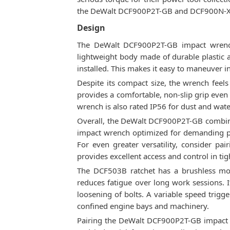
the DeWalt DCF900P2T-GB and DCF900N-XJ ar
Design
The DeWalt DCF900P2T-GB impact wrench 
lightweight body made of durable plastic 
installed. This makes it easy to maneuver i
Despite its compact size, the wrench feel
provides a comfortable, non-slip grip even
wrench is also rated IP56 for dust and wate
Overall, the DeWalt DCF900P2T-GB combines
impact wrench optimized for demanding pro
For even greater versatility, consider pai
provides excellent access and control in tig
The DCF503B ratchet has a brushless motor
reduces fatigue over long work sessions. 
loosening of bolts. A variable speed trigger
confined engine bays and machinery.
Pairing the DeWalt DCF900P2T-GB impact wr