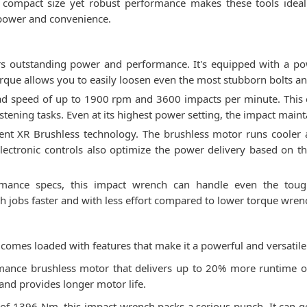
he compact size yet robust performance makes these tools idea
 power and convenience.
 outstanding power and performance. It's equipped with a powe
ue allows you to easily loosen even the most stubborn bolts an
oad speed of up to 1900 rpm and 3600 impacts per minute. This
tening tasks. Even at its highest power setting, the impact maint
ient XR Brushless technology. The brushless motor runs cooler 
ectronic controls also optimize the power delivery based on the 
mance specs, this impact wrench can handle even the toughe
gh jobs faster and with less effort compared to lower torque wren
es loaded with features that make it a powerful and versatile t
ormance brushless motor that delivers up to 20% more runtime 
 and provides longer motor life.
f 1396 Nm, this impact wrench packs a serious punch. It can ge