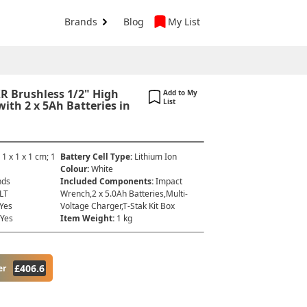
Brands
Blog
My List
R Brushless 1/2" High
Add to My
List
th 2 x 5Ah Batteries in
:
‎1 x 1 x 1 cm; 1
Battery Cell Type
:
‎Lithium Ion
Colour
:
‎White
nds
Included Components
:
‎Impact
LT
Wrench,2 x 5.0Ah Batteries,Multi-
‎Yes
Voltage Charger,T-Stak Kit Box
‎Yes
Item Weight
:
‎1 kg
£
406.6
er