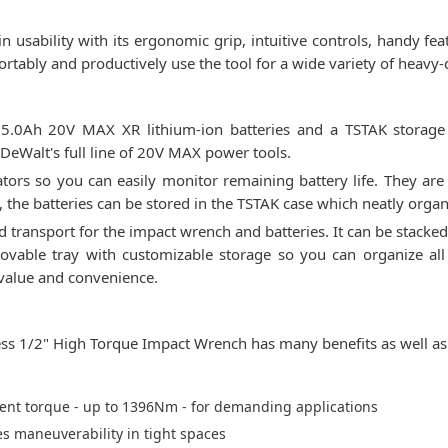
 usability with its ergonomic grip, intuitive controls, handy fea
tably and productively use the tool for a wide variety of heavy-
0Ah 20V MAX XR lithium-ion batteries and a TSTAK storage ca
DeWalt's full line of 20V MAX power tools.
cators so you can easily monitor remaining battery life. They are
 the batteries can be stored in the TSTAK case which neatly organ
 transport for the impact wrench and batteries. It can be stacked
vable tray with customizable storage so you can organize all
 value and convenience.
 1/2" High Torque Impact Wrench has many benefits as well as 
lent torque - up to 1396Nm - for demanding applications
s maneuverability in tight spaces