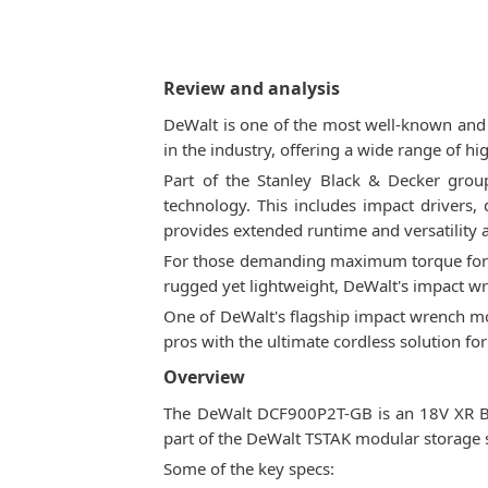
Review and analysis
DeWalt is one of the most well-known and 
in the industry, offering a wide range of h
Part of the Stanley Black & Decker group
technology. This includes impact drivers,
provides extended runtime and versatility a
For those demanding maximum torque for h
rugged yet lightweight, DeWalt's impact wr
One of DeWalt's flagship impact wrench mod
pros with the ultimate cordless solution fo
Overview
The DeWalt DCF900P2T-GB is an 18V XR Br
part of the DeWalt TSTAK modular storage 
Some of the key specs: