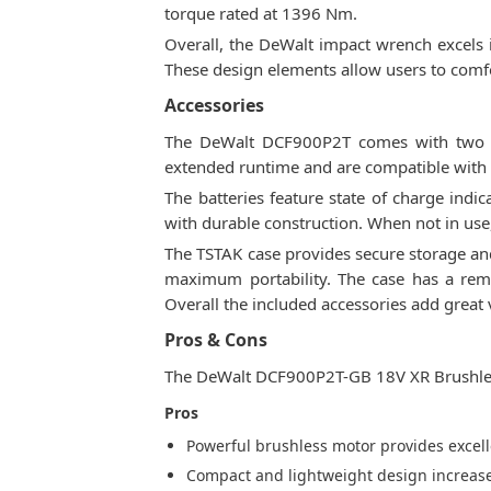
torque rated at 1396 Nm.
Overall, the DeWalt impact wrench excels in
These design elements allow users to comfor
Accessories
The DeWalt DCF900P2T comes with two 5.
extended runtime and are compatible with 
The batteries feature state of charge indi
with durable construction. When not in use,
The TSTAK case provides secure storage and
maximum portability. The case has a remo
Overall the included accessories add great
Pros & Cons
The DeWalt DCF900P2T-GB 18V XR Brushless
Pros
Powerful brushless motor provides excel
Compact and lightweight design increase